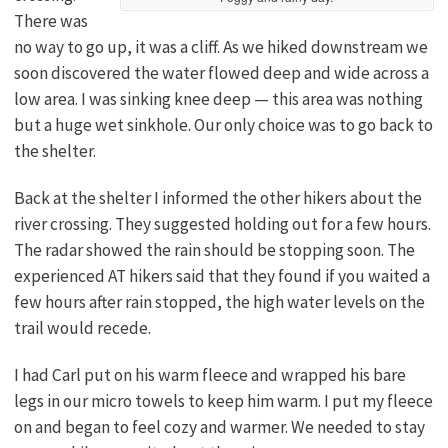
There was
no way to go up, it was a cliff. As we hiked downstream we
soon discovered the water flowed deep and wide across a
low area. I was sinking knee deep — this area was nothing
but a huge wet sinkhole. Our only choice was to go back to
the shelter.
Back at the shelter I informed the other hikers about the
river crossing. They suggested holding out for a few hours.
The radar showed the rain should be stopping soon. The
experienced AT hikers said that they found if you waited a
few hours after rain stopped, the high water levels on the
trail would recede.
I had Carl put on his warm fleece and wrapped his bare
legs in our micro towels to keep him warm. I put my fleece
on and began to feel cozy and warmer. We needed to stay