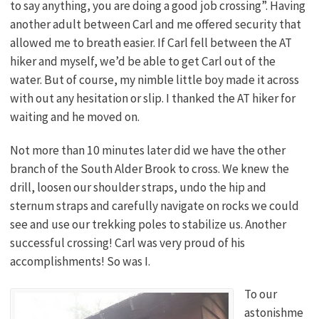
to say anything, you are doing a good job crossing”. Having
another adult between Carl and me offered security that
allowed me to breath easier. If Carl fell between the AT
hiker and myself, we’d be able to get Carl out of the
water. But of course, my nimble little boy made it across
with out any hesitation or slip. I thanked the AT hiker for
waiting and he moved on.
Not more than 10 minutes later did we have the other
branch of the South Alder Brook to cross. We knew the
drill, loosen our shoulder straps, undo the hip and
sternum straps and carefully navigate on rocks we could
see and use our trekking poles to stabilize us. Another
successful crossing! Carl was very proud of his
accomplishments! So was I.
To our
astonishme