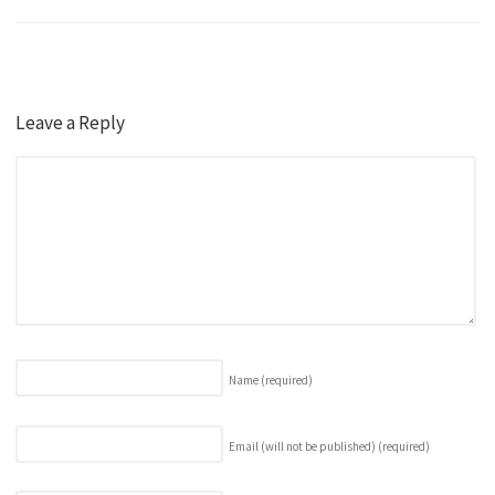
Leave a Reply
Name
(required)
Email (will not be published)
(required)