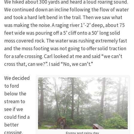
We hiked about 300 yards and heard a loud roaring sound.
We continued down an incline following the flow of water
and took a hard left bend in the trail. Then we saw what
was making the noise. A raging river 1’-2’ deep, about 75
feet wide was pouring off a 5’ cliff onto a 50’ long solid
moss covered rock. The water was rushing extremely fast
and the moss footing was not going to offer solid traction
for a safe crossing. Carl looked at me and said “we can’t
cross that, can we?”. I said “No, we can’t.”
We decided
to ford
below the
stream to
see if we
could find a
better
crossing.
Foggy and rainy day.