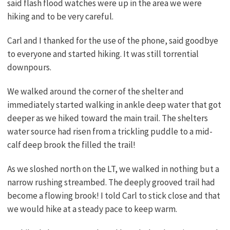
said flash flood watches were up in the area we were
hiking and to be very careful.
Carl and I thanked for the use of the phone, said goodbye
to everyone and started hiking. It was still torrential
downpours.
We walked around the corner of the shelter and
immediately started walking in ankle deep water that got
deeper as we hiked toward the main trail. The shelters
water source had risen from a trickling puddle to a mid-
calf deep brook the filled the trail!
As we sloshed north on the LT, we walked in nothing but a
narrow rushing streambed. The deeply grooved trail had
become a flowing brook! I told Carl to stick close and that
we would hike at a steady pace to keep warm.