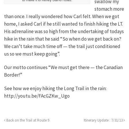
swallow my
stomach more
than once. I really wondered how Carl felt. When we got
home, I asked Carl if he still wanted to finish hiking the LT.
His adrenaline was so high from the undertaking of todays
hike in the rain that he said “So when do we get back on?
We can’t take much time off — the trail just conditioned
us so we must keep going”.
Our motto continues “We must get there — the Canadian
Border!”
See how we enjoy hiking the Long Trail in the rain:
http://youtu.be/FAcGZKw_Ugo
Back on the Trail at Route 9
Itinerary Update : 7/31/13