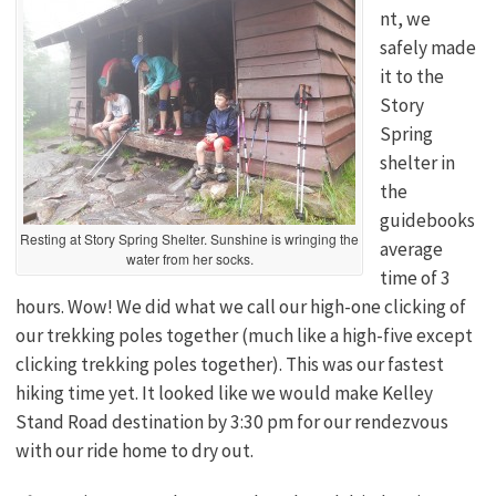
nt, we
safely made
it to the
Story
Spring
shelter in
the
guidebooks
Resting at Story Spring Shelter. Sunshine is wringing the
average
water from her socks.
time of 3
hours. Wow! We did what we call our high-one clicking of
our trekking poles together (much like a high-five except
clicking trekking poles together). This was our fastest
hiking time yet. It looked like we would make Kelley
Stand Road destination by 3:30 pm for our rendezvous
with our ride home to dry out.