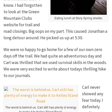
know. I had forgotten
to look at the Green
Mountain Clubs
Eating lunch at Story Spring shelter.
website for trail and
road closings. Big oops on my part. This caused Jonathan a
long detour around. He picked us up at 5:30.
We were so happy to go home for a few of our own zero
days off the trail. We had quite an adventurous day and
Carl was thrilled that we used survival skills in the woods.
We were very excited to write about todays thrilling hike
to our journals.
Carl never
showed any
fear today. I
definitely
The worst is behind us. Carl still has plenty of energy
to make it to Kelley Stand Road.