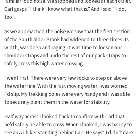
familiar loud noise. We stopped and looked at each other.
Carl gasps “I think I know what that is.” And I said “ I do,
too”.
As we approached the noise we saw that the first section
of the South Alder Brook had widened to three times its
width, was deep and raging. It was time to loosen our
shoulder straps and undo the rest of our pack straps to
safely cross this high water crossing.
I went first. There were very few rocks to step on above
the water line. With the fast moving water I was worried
I’d slip. My trekking poles were very handy and I was able
to securely plant them in the water for stability.
Half way across I looked back to confirm with Carl that
he’d safely be able to cross. When I looked, I was happy to
see an AT hiker standing behind Carl. He says“ I didn’t dare