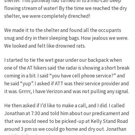
shelter. This pathway had turned in to a mid-calf deep
flowing stream of water! By the time we reached the dry
shelter, we were completely drenched!
We made it to the shelter and found all the occupants
snug and dry in their sleeping bags. How jealous we were.
We looked and felt like drowned rats.
I started to tie the wet gear under our backpack when
one of the AT hikers said the radar is showing a short break
coming in a bit. I said “you have cell phone service?” and
he said “yup”. I asked if ATT was their service provider and
it was. Grrrrr, I have Verizon and was not pulling any signal.
He then asked if I’d like to make a call, and I did. I called
Jonathan at 7:30 and told him about our predicament and
that we would need to be picked-up at Kelly Stand Road
around 3 pm so we could go home and dry out. Jonathan