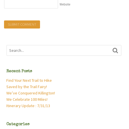
Website
Recent Posts
Find Your Next Trail to Hike
Saved by the Trail Fairy!
We’ve Conquered Killington!
We Celebrate 100 Miles!
Itinerary Update : 7/31/13
Categories