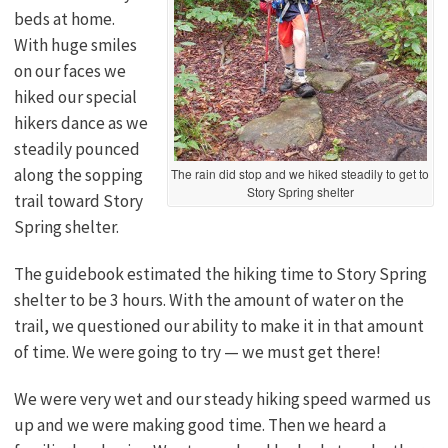
beds at home.
With huge smiles
on our faces we
hiked our special
hikers dance as we
steadily pounced
along the sopping
The rain did stop and we hiked steadily to get to
Story Spring shelter
trail toward Story
Spring shelter.
The guidebook estimated the hiking time to Story Spring
shelter to be 3 hours. With the amount of water on the
trail, we questioned our ability to make it in that amount
of time. We were going to try — we must get there!
We were very wet and our steady hiking speed warmed us
up and we were making good time. Then we heard a