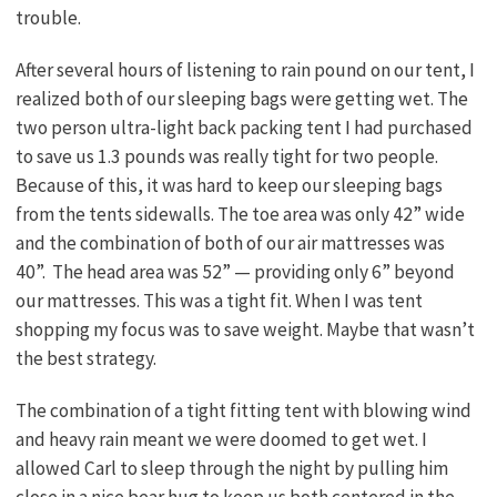
trouble.
After several hours of listening to rain pound on our tent, I
realized both of our sleeping bags were getting wet. The
two person ultra-light back packing tent I had purchased
to save us 1.3 pounds was really tight for two people.
Because of this, it was hard to keep our sleeping bags
from the tents sidewalls. The toe area was only 42” wide
and the combination of both of our air mattresses was
40”. The head area was 52” — providing only 6” beyond
our mattresses. This was a tight fit. When I was tent
shopping my focus was to save weight. Maybe that wasn’t
the best strategy.
The combination of a tight fitting tent with blowing wind
and heavy rain meant we were doomed to get wet. I
allowed Carl to sleep through the night by pulling him
close in a nice bear hug to keep us both centered in the