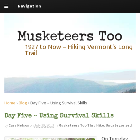
Navigation
1927 to Now – Hiking Vermont's Long
Trail
Home
›
Blog
›
Day Five – Using Survival Skills
Day Five – Using Survival Skills
by
Cara Nelson
on
July 30, 2013
in
Musketeers Too Thru Hike
,
Uncategorized
On Tuesday,