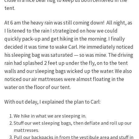
tent.
At 6 am the heavy rain was still coming down! All night, as
I listened to the rain I strategized on how we could
quickly pack-up and get hiking in the morning. I finally
decided it was time to wake Carl. He immediately noticed
his sleeping bag was saturated — so was mine. The driving
rain had splashed 2 feet up under the fly, on to the tent
walls and our sleeping bags wicked up the water. We also
noticed our air mattresses were almost floating in the
water on the floor of our tent.
With out delay, I explained the plan to Carl:
We hike in what we are sleeping in.
Stuff our wet sleeping bags, then deflate and roll up our
mattresses.
Pull our backpacks in from the vestibule area and stuff in