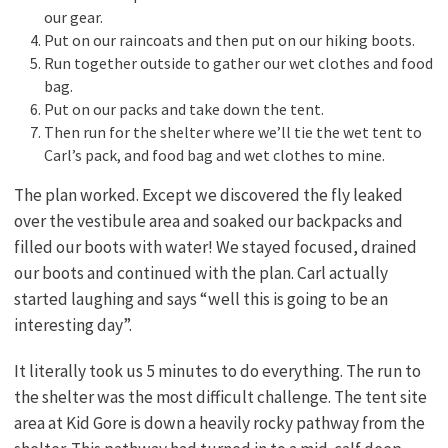
our gear.
Put on our raincoats and then put on our hiking boots.
Run together outside to gather our wet clothes and food
bag.
Put on our packs and take down the tent.
Then run for the shelter where we’ll tie the wet tent to
Carl’s pack, and food bag and wet clothes to mine.
The plan worked. Except we discovered the fly leaked
over the vestibule area and soaked our backpacks and
filled our boots with water! We stayed focused, drained
our boots and continued with the plan. Carl actually
started laughing and says “well this is going to be an
interesting day”.
It literally took us 5 minutes to do everything. The run to
the shelter was the most difficult challenge. The tent site
area at Kid Gore is down a heavily rocky pathway from the