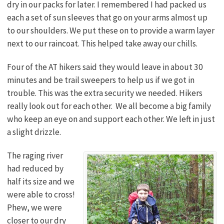
dry in our packs for later. I remembered I had packed us
each a set of sun sleeves that go on your arms almost up
to our shoulders. We put these on to provide a warm layer
next to our raincoat. This helped take away our chills.
Four of the AT hikers said they would leave in about 30
minutes and be trail sweepers to help us if we got in
trouble. This was the extra security we needed. Hikers
really look out for each other. We all become a big family
who keep an eye on and support each other. We left in just
a slight drizzle.
The raging river
had reduced by
half its size and we
were able to cross!
Phew, we were
closer to our dry