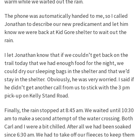
warm while we waited out the rain.
The phone was automatically handed to me, so I called
Jonathan to describe our new predicament and let him
know we were back at Kid Gore shelter to wait out the
rain.
I let Jonathan know that if we couldn’t get back on the
trail today that we had enough food for the night, we
could dry our sleeping bags in the shelter and that we’d
stay in the shelter. Obviously, he was very worried. I said if
he didn’t get another call from us to stick with the 3 pm
pick-up on Kelly Stand Road.
Finally, the rain stopped at 8:45 am. We waited until 10:30
am to make a second attempt of the water crossing. Both
Carl and I were a bit chilled. After all we had been soaked
since 6:30 am. We had to take off our fleeces to keep them