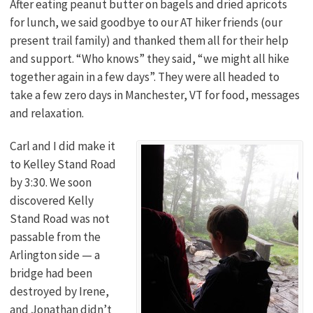
After eating peanut butter on bagels and dried apricots
for lunch, we said goodbye to our AT hiker friends (our
present trail family) and thanked them all for their help
and support. “Who knows” they said, “we might all hike
together again in a few days”. They were all headed to
take a few zero days in Manchester, VT for food, messages
and relaxation.
Carl and I did make it
to Kelley Stand Road
by 3:30. We soon
discovered Kelly
Stand Road was not
passable from the
Arlington side — a
bridge had been
destroyed by Irene,
and Jonathan didn’t