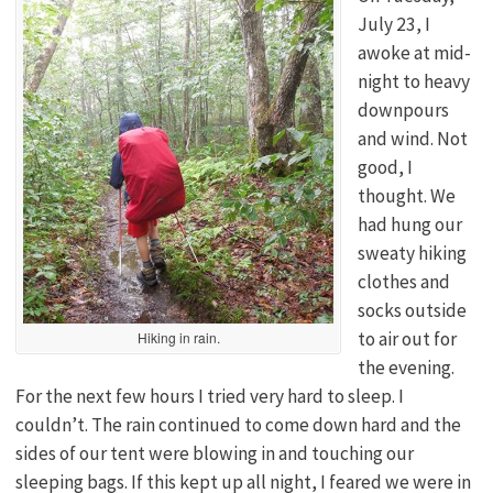
July 23, I
awoke at mid-
night to heavy
downpours
and wind. Not
good, I
thought. We
had hung our
sweaty hiking
clothes and
socks outside
to air out for
Hiking in rain.
the evening.
For the next few hours I tried very hard to sleep. I
couldn’t. The rain continued to come down hard and the
sides of our tent were blowing in and touching our
sleeping bags. If this kept up all night, I feared we were in