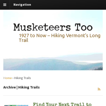
Navigation
1927 to Now – Hiking Vermont's Long
Trail
Home
›
Hiking Trails
Archive | Hiking Trails
Find Your Next Trail to