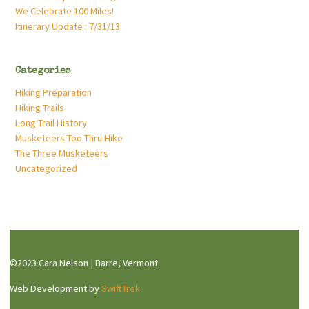
We Celebrate 100 Miles!
Itinerary Update : 7/31/13
Categories
Hiking Preparation
Hiking Trails
Long Trail History
Musketeers Too Thru Hike
The Three Musketeers
Uncategorized
©2023 Cara Nelson | Barre, Vermont
Web Development by
SwiftTrek