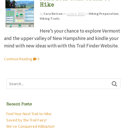
Hike
by
Cara Nelson
on
June 4, 2015
in
Hiking Preparation
,
Hiking Trails
Here’s your chance to explore Vermont
and the upper valley of New Hampshire and kindle your
mind with new ideas with with this Trail Finder Website.
Continue Reading
0
Recent Posts
Find Your Next Trail to Hike
Saved by the Trail Fairy!
We’ve Conquered Killington!