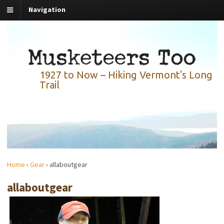
Navigation
1927 to Now – Hiking Vermont's Long
Trail
Home
›
Gear
›
allaboutgear
allaboutgear