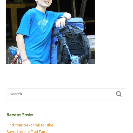
Recent Posts
Find Your Next Trail to Hike
Saved by the Trail Fairy!