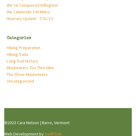
We’ve Conquered Killington!
We Celebrate 100 Miles!
Itinerary Update : 7/31/13
Categories
Hiking Preparation
Hiking Trails
Long Trail History
Musketeers Too Thru Hike
The Three Musketeers
Uncategorized
©2023 Cara Nelson | Barre, Vermont
Web Development by
SwiftTrek